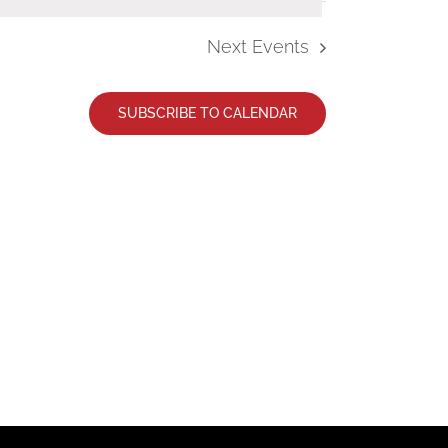
Next
Events
SUBSCRIBE TO CALENDAR