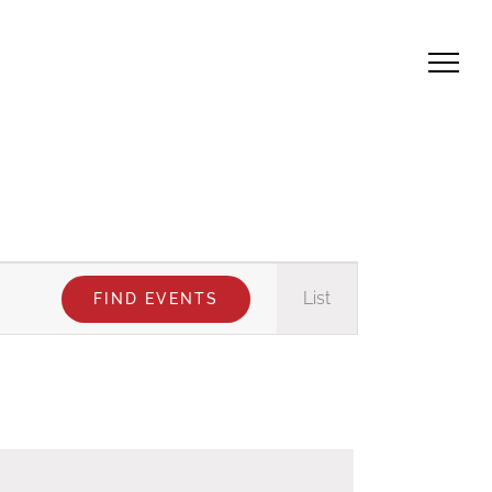
Event
List
FIND EVENTS
Views
Navigation