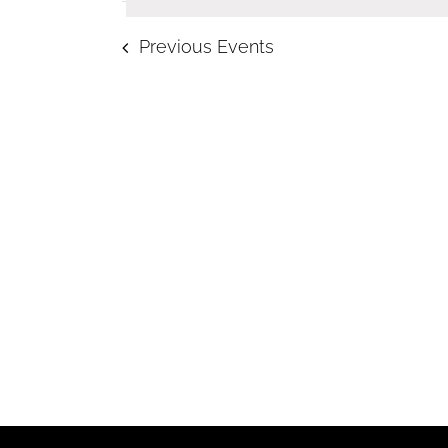
Navigation
Previous
Events